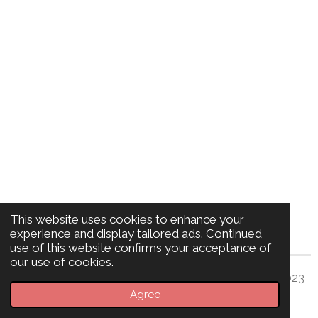
This website uses cookies to enhance your
experience and display tailored ads. Continued
use of this website confirms your acceptance of
our use of cookies.
© Sara Z 2023
BioMagnetics Edinburgh
Agree