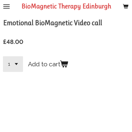
BioMagnetic Therapy Edinburgh
Skip
to
main
Emotional BioMagnetic Video call
content
£48.00
Add to cart